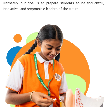
Ultimately, our goal is to prepare students to be thoughtful,
innovative, and responsible leaders of the future.