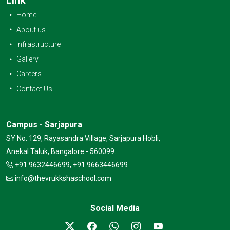
Home
About us
Infrastructure
Gallery
Careers
Contact Us
Campus - Sarjapura
SY No. 129, Rayasandra Village, Sarjapura Hobli,
Anekal Taluk, Bangalore - 560099.
+91 9632446699, +91 9663446699
info@thevrukkshaschool.com
Social Media