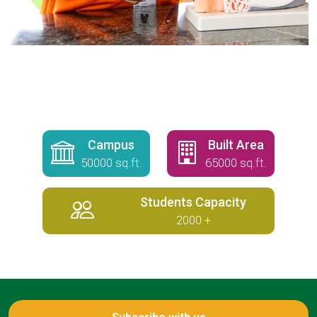
Campus
Built Area
50000 sq.ft.
65000 sq.ft.
Students Capacity
2000 +