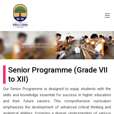
Senior Programme (Grade VII
to XII)
Our Senior Programme is designed to equip students with the
skills and knowledge essential for success in higher education
and their future careers. This comprehensive curriculum
emphasizes the development of advanced critical thinking and
analytical abilities, fostering a deeper understanding of various