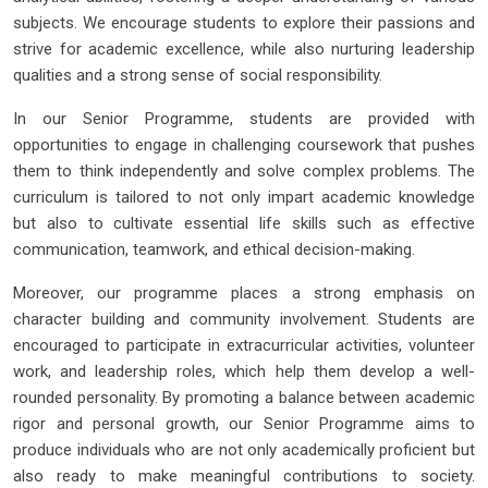
subjects. We encourage students to explore their passions and
strive for academic excellence, while also nurturing leadership
qualities and a strong sense of social responsibility.
In our Senior Programme, students are provided with
opportunities to engage in challenging coursework that pushes
them to think independently and solve complex problems. The
curriculum is tailored to not only impart academic knowledge
but also to cultivate essential life skills such as effective
communication, teamwork, and ethical decision-making.
Moreover, our programme places a strong emphasis on
character building and community involvement. Students are
encouraged to participate in extracurricular activities, volunteer
work, and leadership roles, which help them develop a well-
rounded personality. By promoting a balance between academic
rigor and personal growth, our Senior Programme aims to
produce individuals who are not only academically proficient but
also ready to make meaningful contributions to society.