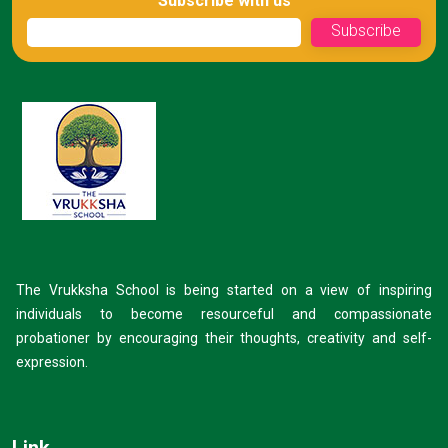
Subscribe with us
The Vrukksha School is being started on a view of inspiring
individuals to become resourceful and compassionate
probationer by encouraging their thoughts, creativity and self-
expression.
Link